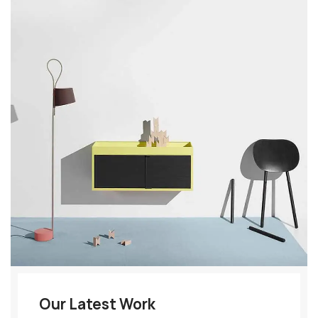
Our Latest Work