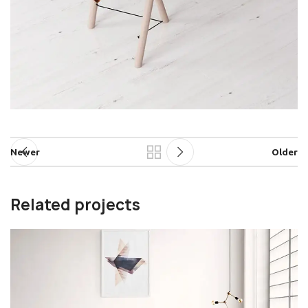
Newer
Older
Related projects