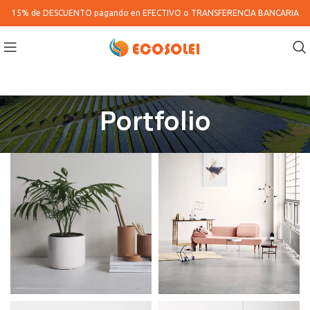
15% de DESCUENTO pagando en
EFECTIVO o TRANSFERENCIA BANCARIA
Portfolio