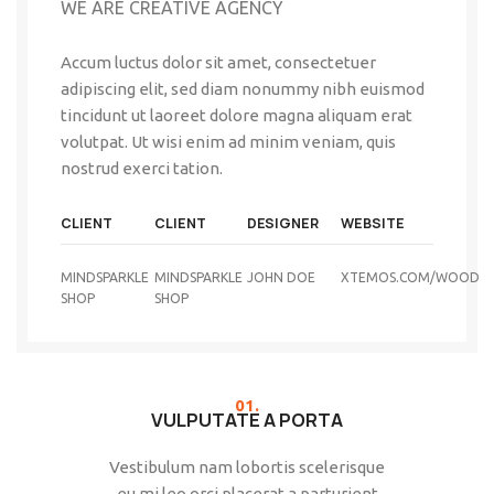
WE ARE CREATIVE AGENCY
Accum luctus dolor sit amet, consectetuer
adipiscing elit, sed diam nonummy nibh euismod
tincidunt ut laoreet dolore magna aliquam erat
volutpat. Ut wisi enim ad minim veniam, quis
nostrud exerci tation.
CLIENT
CLIENT
DESIGNER
WEBSITE
MINDSPARKLE
MINDSPARKLE
JOHN DOE
XTEMOS.COM/WOOD
SHOP
SHOP
01.
VULPUTATE A PORTA
Vestibulum nam lobortis scelerisque
eu mi leo orci placerat a parturient