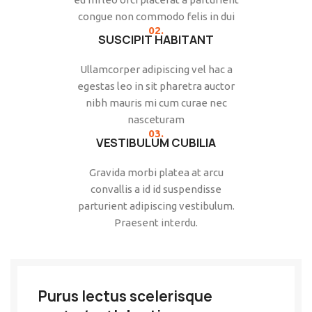
congue non commodo felis in dui
02.
SUSCIPIT HABITANT
Ullamcorper adipiscing vel hac a
egestas leo in sit pharetra auctor
nibh mauris mi cum curae nec
nasceturam
03.
VESTIBULUM CUBILIA
Gravida morbi platea at arcu
convallis a id id suspendisse
parturient adipiscing vestibulum.
Praesent interdu.
Purus lectus scelerisque