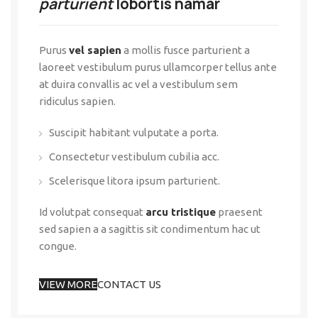
parturient
lobortis namar
Purus
vel sapien
a mollis fusce parturient a
laoreet vestibulum purus ullamcorper tellus ante
at duira convallis ac vel a vestibulum sem
ridiculus sapien.
Suscipit habitant vulputate a porta.
Consectetur vestibulum cubilia acc.
Scelerisque litora ipsum parturient.
Id volutpat consequat
arcu tristique
praesent
sed sapien a a sagittis sit condimentum hac ut
congue.
VIEW MORE
CONTACT US